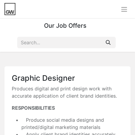
Our Job Offers
Graphic Designer
Produces digital and print design work with
accurate application of client brand identities.
RESPONSIBILITIES
Produce social media designs and
printed/digital marketing materials
Apply client brand identities accurately