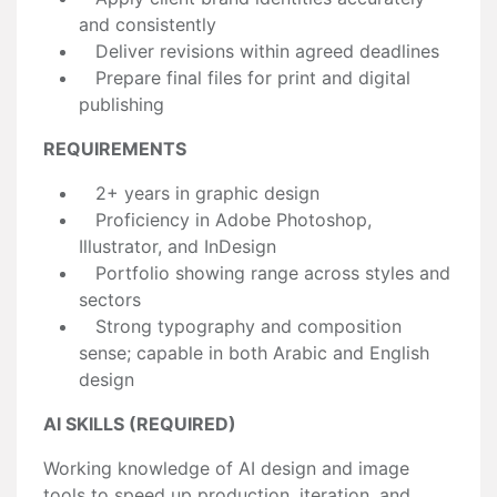
and consistently
Deliver revisions within agreed deadlines
Prepare final files for print and digital
publishing
REQUIREMENTS
2+ years in graphic design
Proficiency in Adobe Photoshop,
Illustrator, and InDesign
Portfolio showing range across styles and
sectors
Strong typography and composition
sense; capable in both Arabic and English
design
AI SKILLS (REQUIRED)
Working knowledge of AI design and image
tools to speed up production, iteration, and